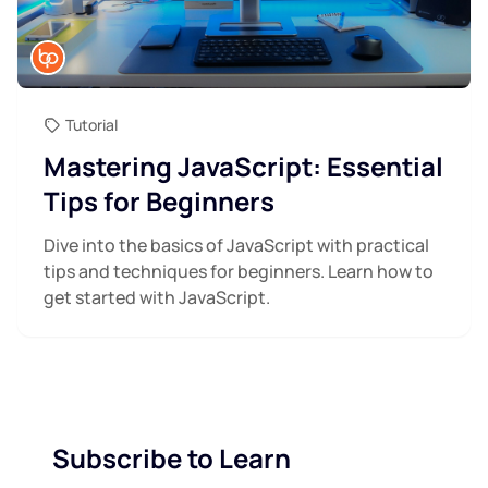
Tutorial
Mastering JavaScript: Essential
Tips for Beginners
Dive into the basics of JavaScript with practical
tips and techniques for beginners. Learn how to
get started with JavaScript.
Subscribe to Learn