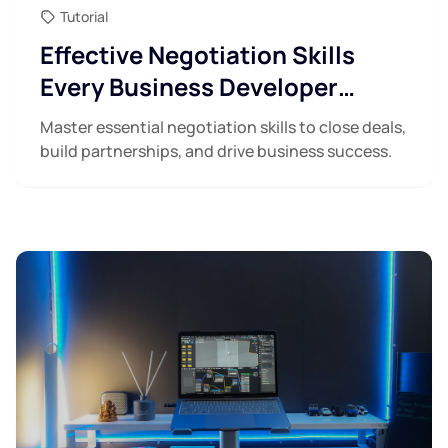
Tutorial
Effective Negotiation Skills
Every Business Developer
Needs
Master essential negotiation skills to close deals,
build partnerships, and drive business success.