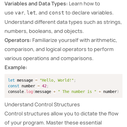
Variables and Data Types:
Learn how to
use
,
, and
to declare variables.
var
let
const
Understand different data types such as strings,
numbers, booleans, and objects.
Operators:
Familiarize yourself with arithmetic,
comparison, and logical operators to perform
various operations and comparisons.
Example:
let
 message 
=
"Hello, World!"
;
const
 number 
=
42
;
console
.
log
(
message 
+
" The number is "
+
 number
)
;
Understand Control Structures
Control structures allow you to dictate the flow
of your program. Master these essential