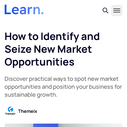
How to Identify and
Seize New Market
Opportunities
Discover practical ways to spot new market
opportunities and position your business for
sustainable growth.
Themeix