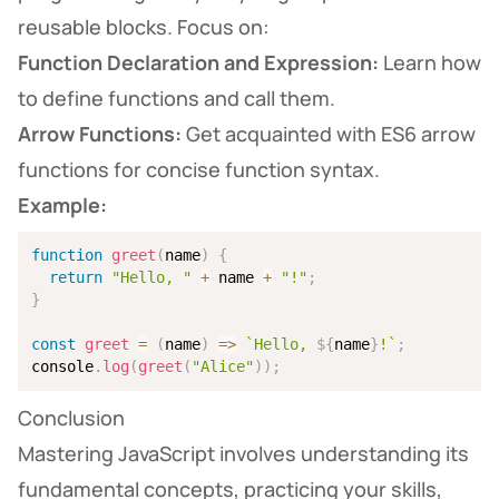
reusable blocks. Focus on:
Function Declaration and Expression:
Learn how
to define functions and call them.
Arrow Functions:
Get acquainted with ES6 arrow
functions for concise function syntax.
Example:
function
greet
(
name
)
{
return
"Hello, "
+
 name 
+
"!"
;
}
const
greet
=
(
name
)
=>
`
Hello, 
${
name
}
!
`
;
console
.
log
(
greet
(
"Alice"
)
)
;
Conclusion
Mastering JavaScript involves understanding its
fundamental concepts, practicing your skills,