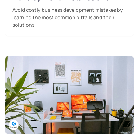
How to Avoid Them
Avoid costly business development mistakes by
learning the most common pitfalls and their
solutions.