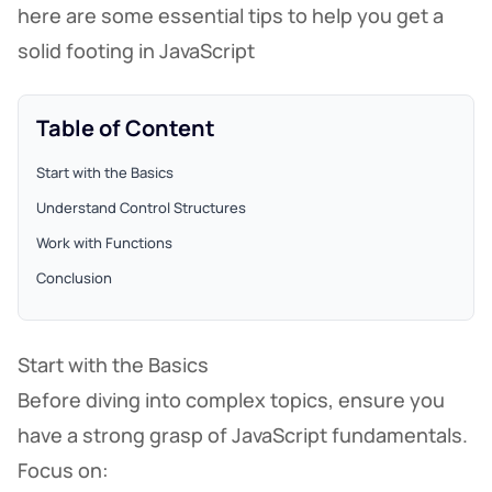
here are some essential tips to help you get a
solid footing in JavaScript
Table of Content
Start with the Basics
Understand Control Structures
Work with Functions
Conclusion
Start with the Basics
Before diving into complex topics, ensure you
have a strong grasp of JavaScript fundamentals.
Focus on: