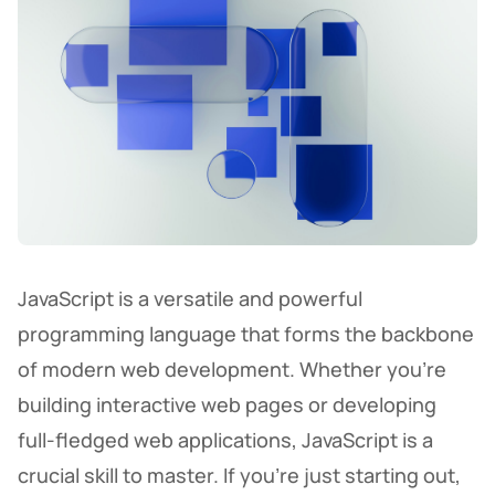
JavaScript is a versatile and powerful
programming language that forms the backbone
of modern web development. Whether you're
building interactive web pages or developing
full-fledged web applications, JavaScript is a
crucial skill to master. If you’re just starting out,