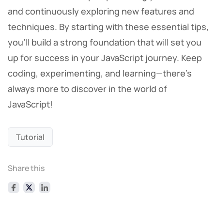
and continuously exploring new features and
techniques. By starting with these essential tips,
you’ll build a strong foundation that will set you
up for success in your JavaScript journey. Keep
coding, experimenting, and learning—there's
always more to discover in the world of
JavaScript!
Tutorial
Share this