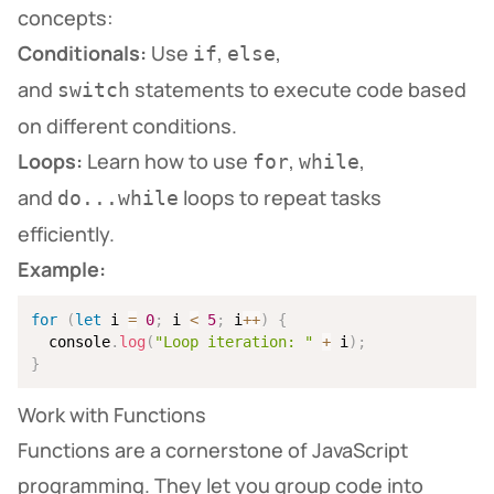
concepts:
Conditionals:
Use
,
,
if
else
and
statements to execute code based
switch
on different conditions.
Loops:
Learn how to use
,
,
for
while
and
loops to repeat tasks
do...while
efficiently.
Example:
for
(
let
 i 
=
0
;
 i 
<
5
;
 i
++
)
{
  console
.
log
(
"Loop iteration: "
+
 i
)
;
}
Work with Functions
Functions are a cornerstone of JavaScript
programming. They let you group code into