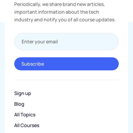
Periodically, we share brand new articles,
important information about the tech
industry and notify you of all course updates.
Enter your email
Subscribe
Sign up
Blog
All Topics
All Courses