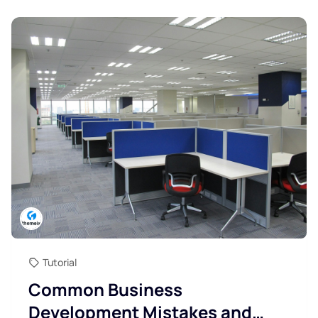
Tutorial
Common Business
Development Mistakes and