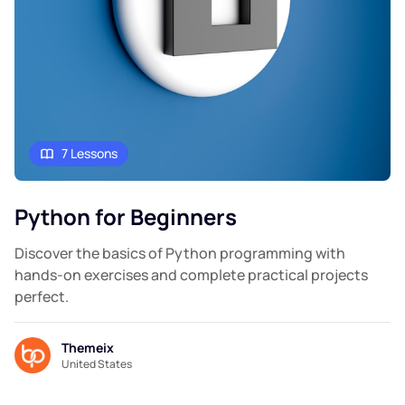
7 Lessons
Python for Beginners
Discover the basics of Python programming with
hands-on exercises and complete practical projects
perfect.
Themeix
United States