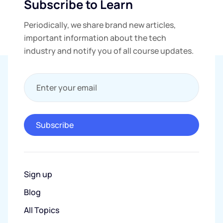
Subscribe to Learn
Periodically, we share brand new articles,
important information about the tech
industry and notify you of all course updates.
Enter your email
Subscribe
Sign up
Blog
All Topics