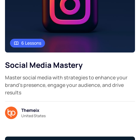
6 Lessons
Social Media Mastery
Master social media with strategies to enhance your
brand's presence, engage your audience, and drive
results
Themeix
United States