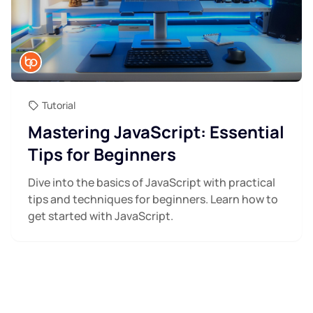
Tutorial
Mastering JavaScript: Essential
Tips for Beginners
Dive into the basics of JavaScript with practical
tips and techniques for beginners. Learn how to
get started with JavaScript.