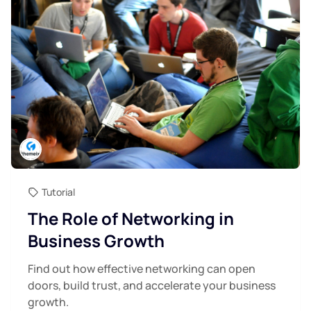
Tutorial
The Role of Networking in
Business Growth
Find out how effective networking can open
doors, build trust, and accelerate your business
growth.