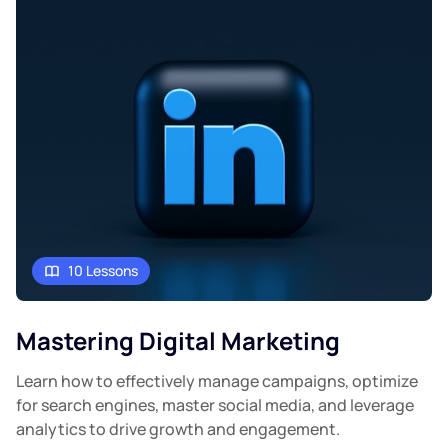
10 Lessons
Mastering Digital Marketing
Learn how to effectively manage campaigns, optimize
for search engines, master social media, and leverage
analytics to drive growth and engagement.