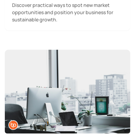
Discover practical ways to spot new market
opportunities and position your business for
sustainable growth.