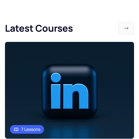
Latest Courses
7 Lessons