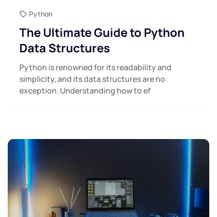
Python
The Ultimate Guide to Python
Data Structures
Python is renowned for its readability and
simplicity, and its data structures are no
exception. Understanding how to ef