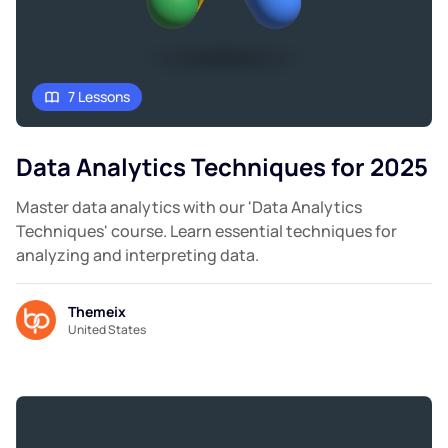
7 Lessons
Data Analytics Techniques for 2025
Master data analytics with our 'Data Analytics
Techniques' course. Learn essential techniques for
analyzing and interpreting data.
Themeix
United States