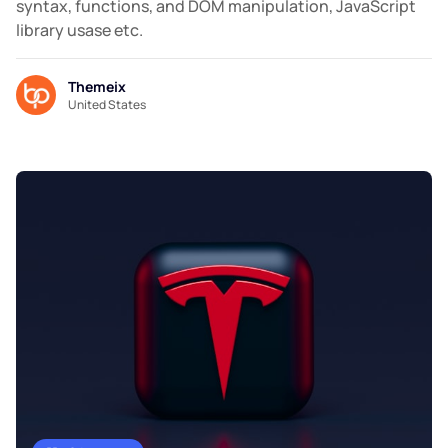
syntax, functions, and DOM manipulation, JavaScript
library usase etc.
Themeix
United States