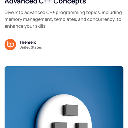
Advanced C++ Concepts
Dive into advanced C++ programming topics, including
memory management, templates, and concurrency, to
enhance your skills.
Themeix
United States