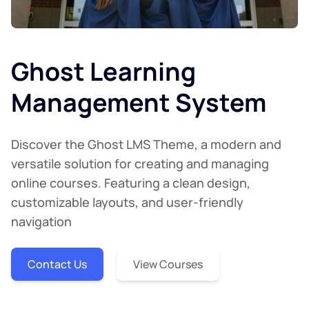
Ghost Learning
Management System
Discover the Ghost LMS Theme, a modern and
versatile solution for creating and managing
online courses. Featuring a clean design,
customizable layouts, and user-friendly
navigation
Contact Us
View Courses