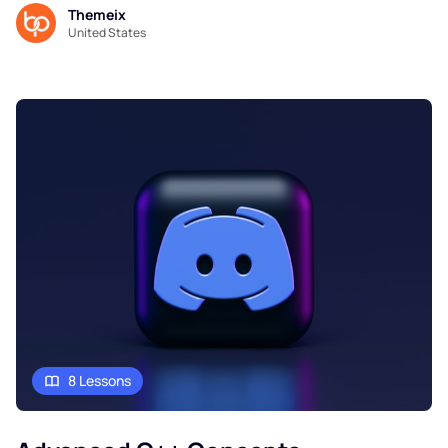
Themeix
United States
8 Lessons