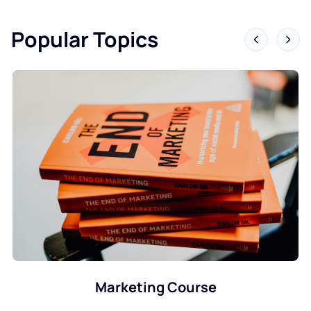
Popular Topics
Data Science Course