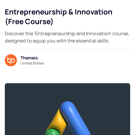
Entrepreneurship & Innovation
(Free Course)
Discover the 'Entrepreneurship and Innovation' course,
designed to equip you with the essential skills.
Themeix
United States