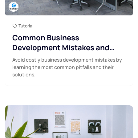
Tutorial
Common Business
Development Mistakes and
How to Avoid Them
Avoid costly business development mistakes by
learning the most common pitfalls and their
solutions.