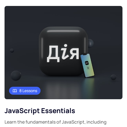
8 Lessons
JavaScript Essentials
Learn the fundamentals of JavaScript, including