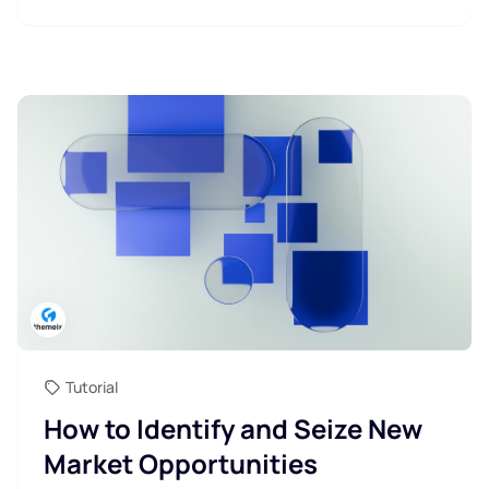
Tutorial
How to Identify and Seize New
Market Opportunities