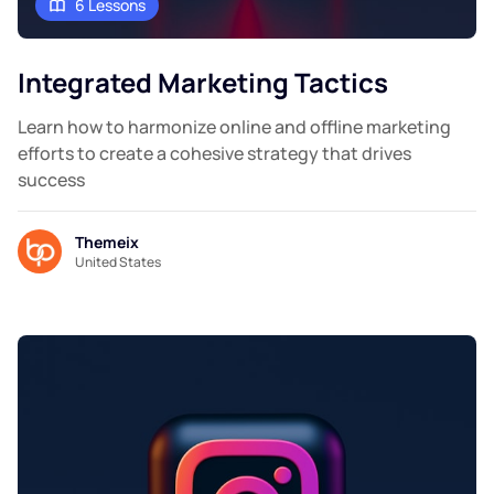
6 Lessons
Integrated Marketing Tactics
Learn how to harmonize online and offline marketing
efforts to create a cohesive strategy that drives
success
Themeix
United States