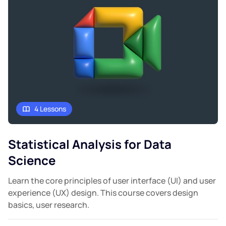
4 Lessons
Statistical Analysis for Data
Science
Learn the core principles of user interface (UI) and user
experience (UX) design. This course covers design
basics, user research.