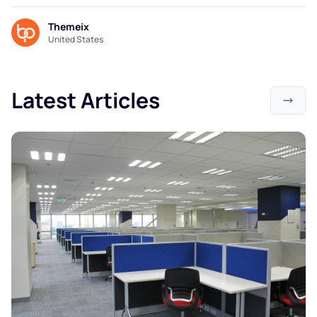
Themeix
United States
Latest Articles