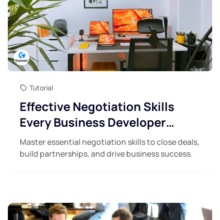
Tutorial
Effective Negotiation Skills
Every Business Developer
Needs
Master essential negotiation skills to close deals,
build partnerships, and drive business success.