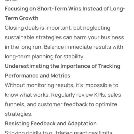
Focusing on Short-Term Wins Instead of Long-
Term Growth
Closing deals is important, but neglecting
sustainable strategies can harm your business
in the long run. Balance immediate results with
long-term planning for stability.
Underestimating the Importance of Tracking
Performance and Metrics
Without monitoring results, it’s impossible to
know what works. Regularly review KPIs, sales
funnels, and customer feedback to optimize
strategies.
Resisting Feedback and Adaptation
Sticking rigidly to outdated practices limits