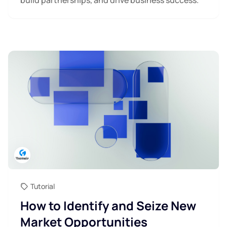
Tutorial
How to Identify and Seize New
Market Opportunities