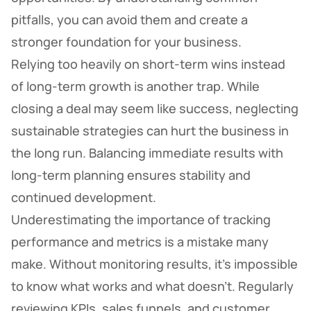
pitfalls, you can avoid them and create a
stronger foundation for your business.
Relying too heavily on short-term wins instead
of long-term growth is another trap. While
closing a deal may seem like success, neglecting
sustainable strategies can hurt the business in
the long run. Balancing immediate results with
long-term planning ensures stability and
continued development.
Underestimating the importance of tracking
performance and metrics is a mistake many
make. Without monitoring results, it’s impossible
to know what works and what doesn’t. Regularly
reviewing KPIs, sales funnels, and customer