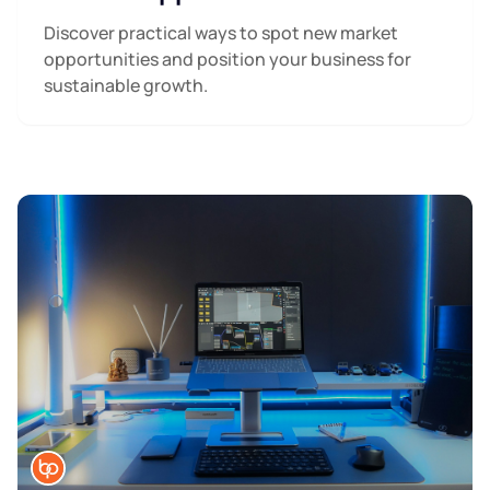
Discover practical ways to spot new market
opportunities and position your business for
sustainable growth.