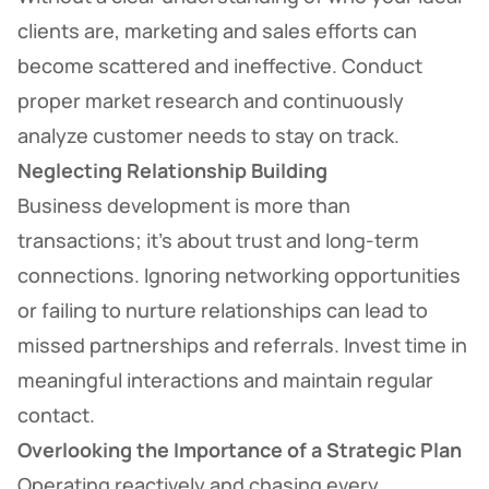
clients are, marketing and sales efforts can
become scattered and ineffective. Conduct
proper market research and continuously
analyze customer needs to stay on track.
Neglecting Relationship Building
Business development is more than
transactions; it’s about trust and long-term
connections. Ignoring networking opportunities
or failing to nurture relationships can lead to
missed partnerships and referrals. Invest time in
meaningful interactions and maintain regular
contact.
Overlooking the Importance of a Strategic Plan
Operating reactively and chasing every