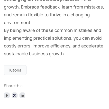
growth. Embrace feedback, learn from mistakes,
and remain flexible to thrive in a changing
environment.
By being aware of these common mistakes and
implementing practical solutions, you can avoid
costly errors, improve efficiency, and accelerate
sustainable business growth.
Tutorial
Share this