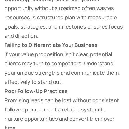
opportunity without a roadmap often wastes
resources. A structured plan with measurable
goals, strategies, and milestones ensures focus
and direction.
Failing to Differentiate Your Business
If your value proposition isn’t clear, potential
clients may turn to competitors. Understand
your unique strengths and communicate them
effectively to stand out.
Poor Follow-Up Practices
Promising leads can be lost without consistent
follow-up. Implement a reliable system to
nurture opportunities and convert them over
time.