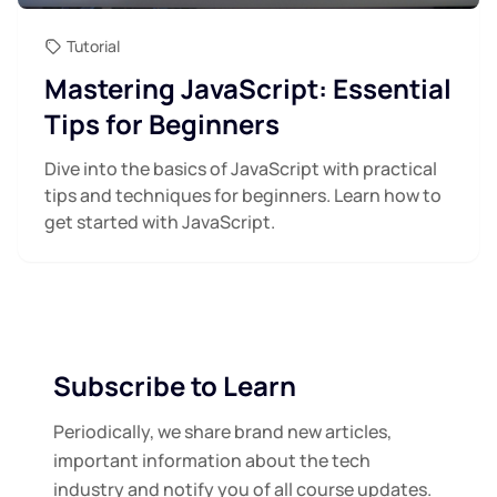
Tutorial
Mastering JavaScript: Essential
Tips for Beginners
Dive into the basics of JavaScript with practical
tips and techniques for beginners. Learn how to
get started with JavaScript.
Subscribe to Learn
Periodically, we share brand new articles,
important information about the tech
industry and notify you of all course updates.