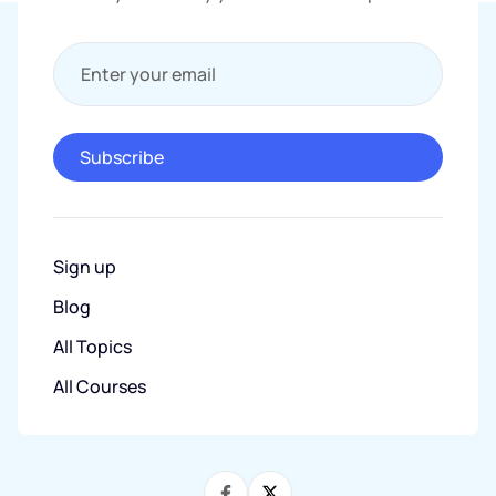
Enter your email
Subscribe
Sign up
Blog
All Topics
All Courses