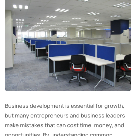
Business development is essential for growth,
but many entrepreneurs and business leaders
make mistakes that can cost time, money, and
opportunities. By understanding common