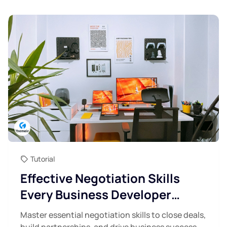
Tutorial
Effective Negotiation Skills
Every Business Developer
Needs
Master essential negotiation skills to close deals,
build partnerships, and drive business success.