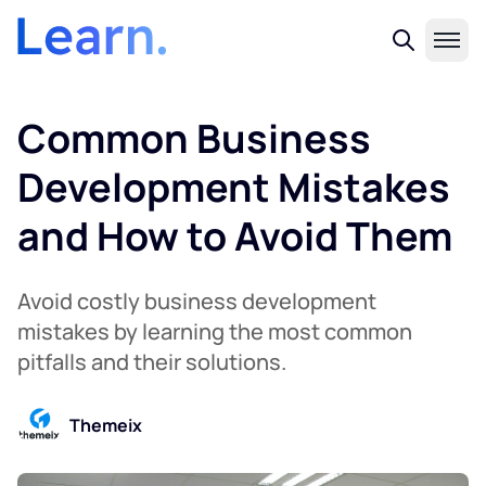
Common Business
Development Mistakes
and How to Avoid Them
Avoid costly business development
mistakes by learning the most common
pitfalls and their solutions.
Themeix