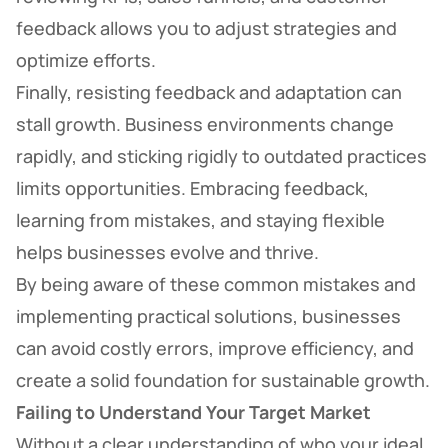
feedback allows you to adjust strategies and
optimize efforts.
Finally, resisting feedback and adaptation can
stall growth. Business environments change
rapidly, and sticking rigidly to outdated practices
limits opportunities. Embracing feedback,
learning from mistakes, and staying flexible
helps businesses evolve and thrive.
By being aware of these common mistakes and
implementing practical solutions, businesses
can avoid costly errors, improve efficiency, and
create a solid foundation for sustainable growth.
Failing to Understand Your Target Market
Without a clear understanding of who your ideal